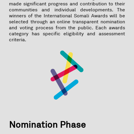
made significant progress and contribution to their
communities and individual developments. The
winners of the International Somali Awards will be
selected through an online transparent nomination
and voting process from the public. Each awards
category has specific eligibility and assessment
criteria.
Nomination Phase