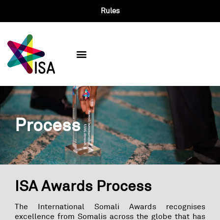
Rules
Past Winners
Process
ISA Awards Process​
The International Somali Awards recognises
excellence from Somalis across the globe that has