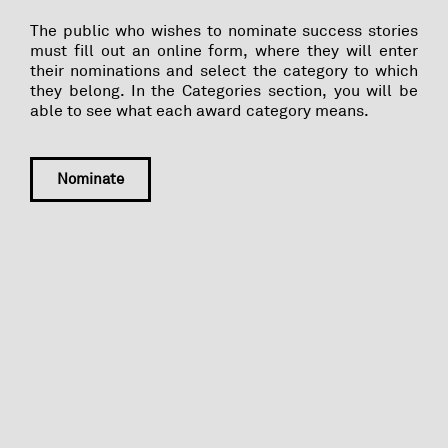
The public who wishes to nominate success stories
must fill out an online form, where they will enter
their nominations and select the category to which
they belong. In the Categories section, you will be
able to see what each award category means.
Nominate