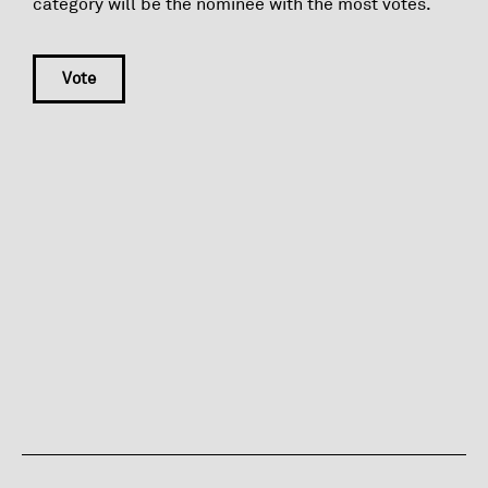
category will be the nominee with the most votes.
Vote