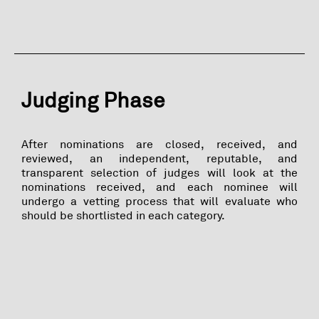
Judging Phase
After nominations are closed, received, and
reviewed, an independent, reputable, and
transparent selection of judges will look at the
nominations received, and each nominee will
undergo a vetting process that will evaluate who
should be shortlisted in each category.