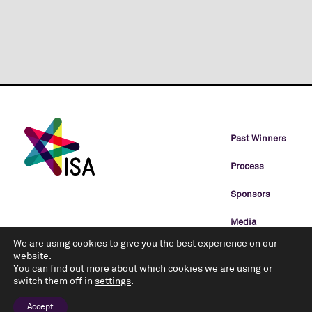
Past Winners
Process
Sponsors
Media
We are using cookies to give you the best experience on our
Categories
website.
You can find out more about which cookies we are using or
Rules
switch them off in
settings
.
Privacy Policy
Accept