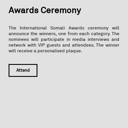
Awards Ceremony
The International Somali Awards ceremony will
announce the winners, one from each category. The
nominees will participate in media interviews and
network with VIP guests and attendees. The winner
will receive a personalised plaque.
Attend