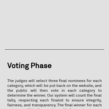
Voting Phase
The judges will select three final nominees for each
category, which will be put back on the website, and
the public will then vote in each category to
determine the winner. Our system will count the final
tally, respecting each finalist to ensure integrity,
fairness, and transparency. The final winner for each