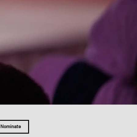
Nominate