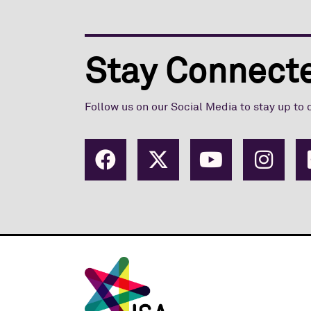
Stay Connecte
Follow us on our Social Media to stay up to 