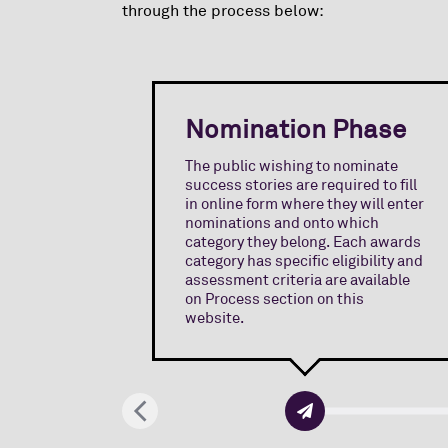
through the process below:
Nomination Phase
The public wishing to nominate
success stories are required to fill
in online form where they will enter
nominations and onto which
category they belong. Each awards
category has specific eligibility and
assessment criteria are available
on Process section on this
website.