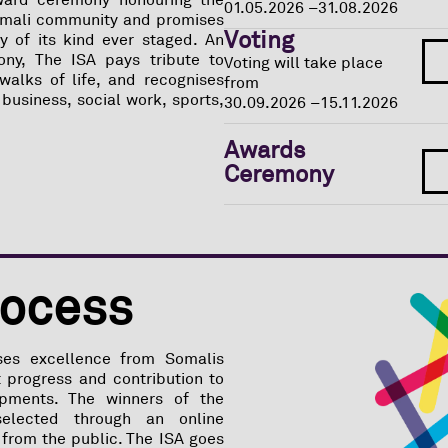
ward ceremony honouring the
01.05.2026 –
31.08.2026
omali community and promises
Voting
 of its kind ever staged. An
ony, The ISA pays tribute to
Voting will take place
walks of life, and recognises
from
 business, social work, sports,
30.09.2026 –
15.11.2026
Awards
Ceremony
rocess
ses excellence from Somalis
 progress and contribution to
opments. The winners of the
selected through an online
from the public. The ISA goes