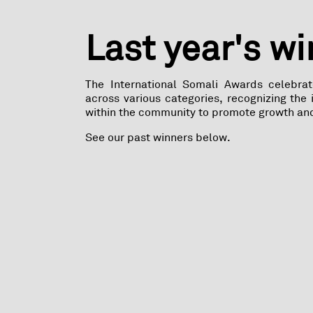
Last year's w
The International Somali Awards celebra
across various categories, recognizing the
within the community to promote growth an
See our past winners below.