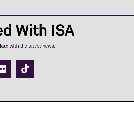
d With ISA
date with the latest news.