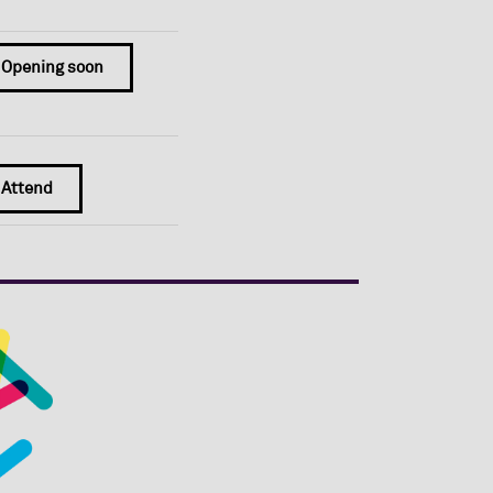
Opening soon
Attend