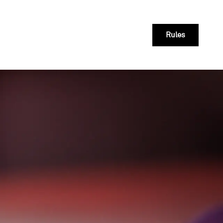
Rules