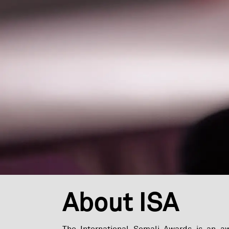
About ISA