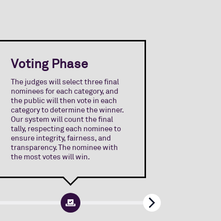
Voting Phase
Awar
The judges will select three final
nominees for each category, and
The Awa
the public will then vote in each
announce
category to determine the winner.
Internat
Our system will count the final
one winn
tally, respecting each nominee to
nominees
ensure integrity, fairness, and
intervie
transparency. The nominee with
guests a
the most votes will win.
will rec