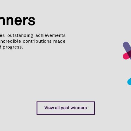
inners
tes outstanding achievements
 incredible contributions made
d progress.
View all past winners