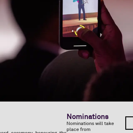
Nominations
Nominations will take
place from