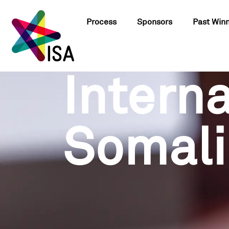
Process
Sponsors
Past Win
Interna
Somali