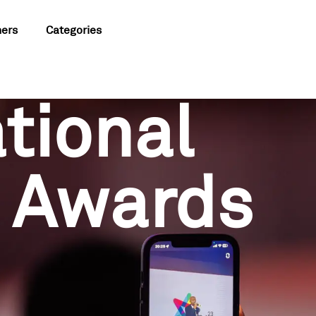
ners
Categories
tional
 Awards