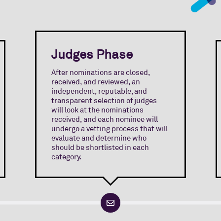
Judges Phase
After nominations are closed,
received, and reviewed, an
independent, reputable, and
transparent selection of judges
will look at the nominations
received, and each nominee will
undergo a vetting process that will
evaluate and determine who
should be shortlisted in each
category.