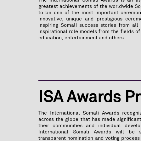
The International Somali Awards is an a
greatest achievements of the worldwide S
to be one of the most important ceremony
innovative, unique and prestigious cerem
inspiring Somali success stories from all 
inspirational role models from the fields of
education, entertainment and others.
ISA Awards P
The International Somali Awards recogni
across the globe that has made significant
their communities and individual devel
International Somali Awards will be 
transparent nomination and voting process 