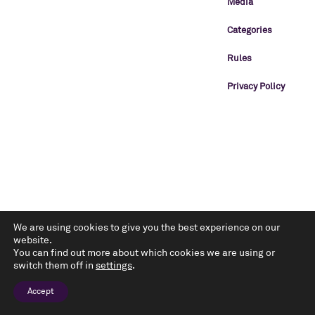
Media
Categories
Rules
Privacy Policy
We are using cookies to give you the best experience on our
website.
You can find out more about which cookies we are using or
switch them off in
settings
.
Accept