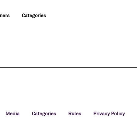
ners
Categories
Media
Categories
Rules
Privacy Policy