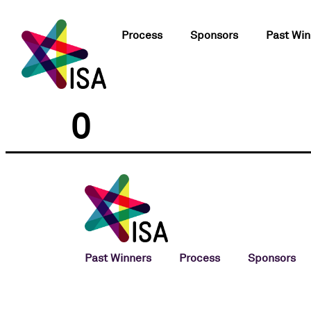
Process
Sponsors
Past Win
0
Past Winners
Process
Sponsors