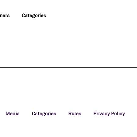
ners
Categories
Media
Categories
Rules
Privacy Policy