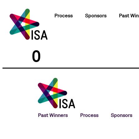
Process
Sponsors
Past Win
0
Past Winners
Process
Sponsors