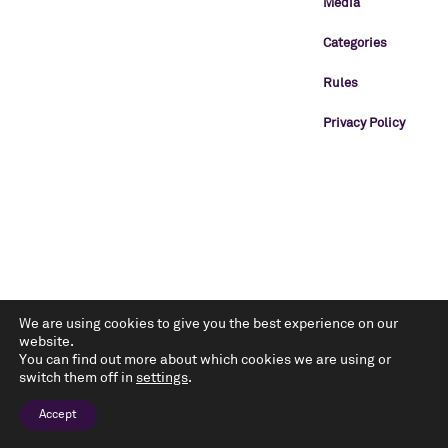
Media
Categories
Rules
Privacy Policy
We are using cookies to give you the best experience on our
website.
You can find out more about which cookies we are using or
switch them off in
settings
.
Accept