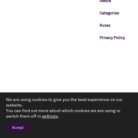
Media
Categories
Rules
Privacy Policy
We are using cookies to give you the best experience on our
website.
You can find out more about which cookies we are using or
switch them off in
settings
.
Accept