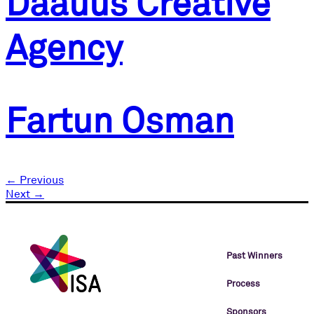
Daauus Creative
Agency
Fartun Osman
←
Previous
Next
→
Past Winners
Process
Sponsors