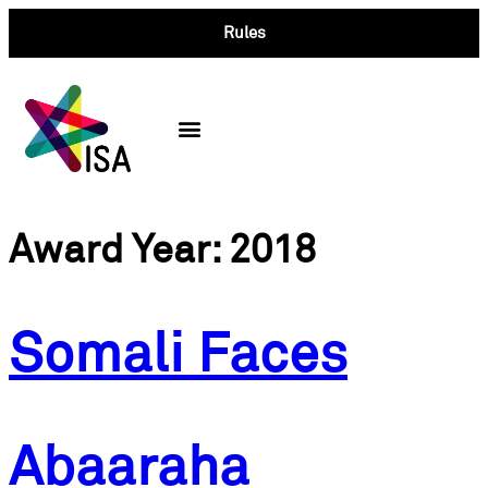
Rules
Past Winners
Award Year:
2018
Somali Faces
Abaaraha