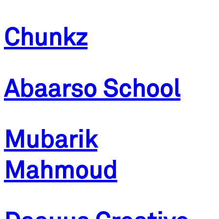
Chunkz
Abaarso School
Mubarik
Mahmoud