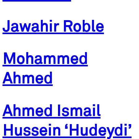
Jawahir Roble
Mohammed
Ahmed
Ahmed Ismail
Hussein ‘Hudeydi’